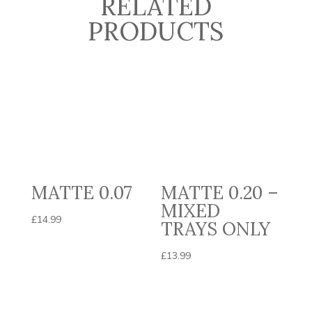
RELATED
PRODUCTS
MATTE 0.07
MATTE 0.20 –
MIXED
£
14.99
TRAYS ONLY
£
13.99