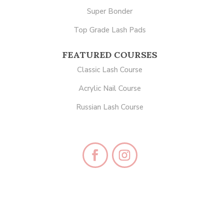
Super Bonder
Top Grade Lash Pads
FEATURED COURSES
Classic Lash Course
Acrylic Nail Course
Russian Lash Course