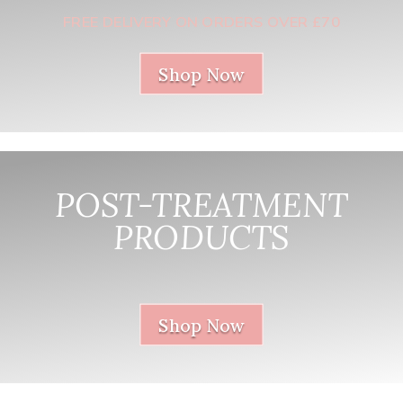
FREE DELIVERY ON ORDERS OVER £70
Shop Now
POST-TREATMENT
PRODUCTS
nnnnnnnnnnnn
Shop Now