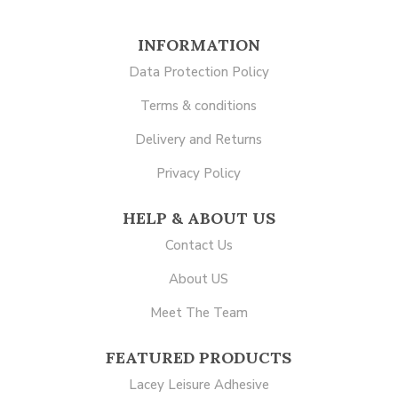
INFORMATION
Data Protection Policy
Terms & conditions
Delivery and Returns
Privacy Policy
HELP & ABOUT US
Contact Us
About US
Meet The Team
FEATURED PRODUCTS
Lacey Leisure Adhesive