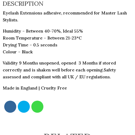
QUANTITY
DESCRIPTION
Eyelash Extensions adhesive, recommended for Master Lash
Stylists.
Humidity – Between 40-70%, Ideal 55%
Room Temperature – Between 21-23*C
Drying Time – 0.5 seconds
Colour – Black
Validity 9 Months unopened, opened 3 Months if stored
correctly and is shaken well before each opening.Safety
assessed and compliant with all UK / EU regulations.
Made in England | Cruelty Free