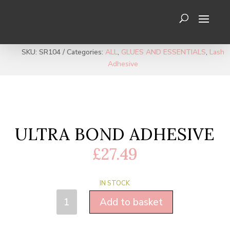
SKU:
SR104
Categories:
ALL
,
GLUES AND ESSENTIALS
,
Lash
Adhesive
ULTRA BOND ADHESIVE
£
27.49
IN STOCK
ULTRA
Add to basket
BOND
ADHESIVE