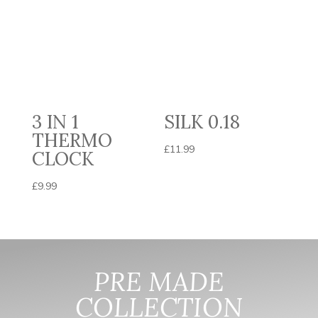
3 IN 1
SILK 0.18
THERMO
£
11.99
CLOCK
£
9.99
PRE MADE
COLLECTION