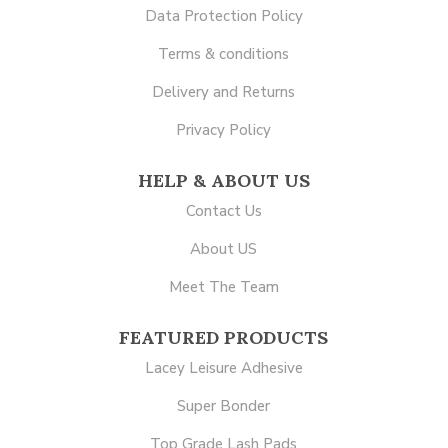
Data Protection Policy
Terms & conditions
Delivery and Returns
Privacy Policy
HELP & ABOUT US
Contact Us
About US
Meet The Team
FEATURED PRODUCTS
Lacey Leisure Adhesive
Super Bonder
Top Grade Lash Pads