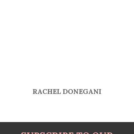
RACHEL DONEGANI