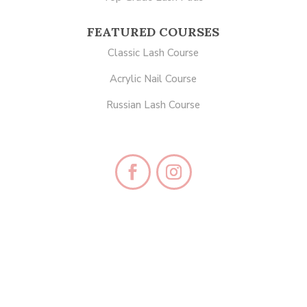
FEATURED COURSES
Classic Lash Course
Acrylic Nail Course
Russian Lash Course