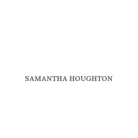
SAMANTHA HOUGHTON