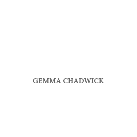
GEMMA CHADWICK