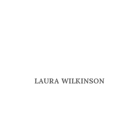
LAURA WILKINSON