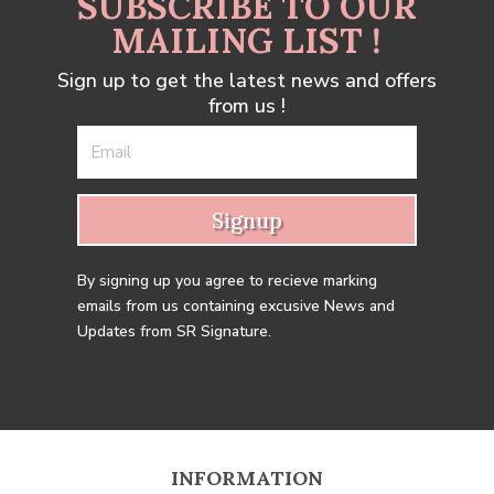
SUBSCRIBE TO OUR
MAILING LIST !
Sign up to get the latest news and offers
from us !
Signup
By signing up you agree to recieve marking
emails from us containing excusive News and
Updates from SR Signature.
INFORMATION