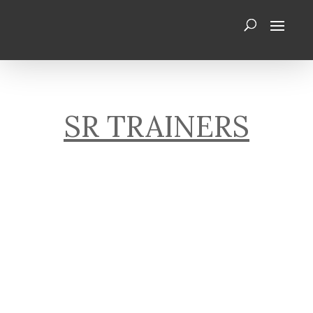
SR TRAINERS