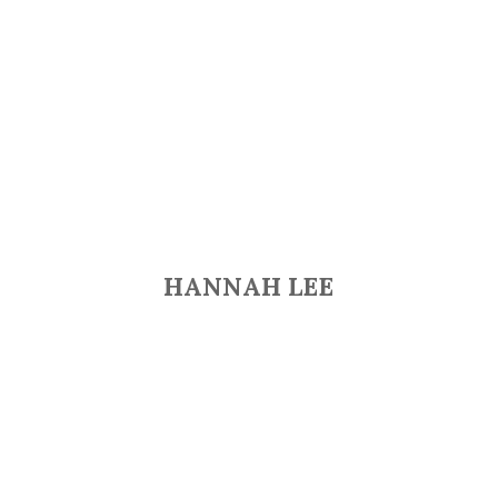
HANNAH LEE