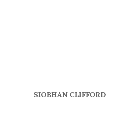
SIOBHAN CLIFFORD