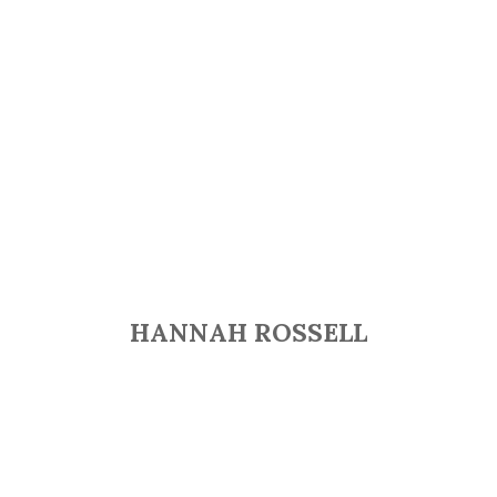
HANNAH ROSSELL