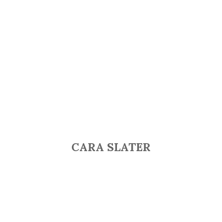
CARA SLATER