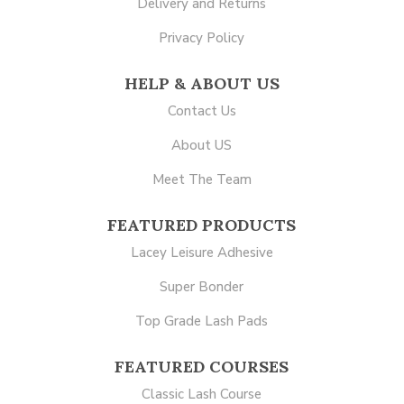
Delivery and Returns
Privacy Policy
HELP & ABOUT US
Contact Us
About US
Meet The Team
FEATURED PRODUCTS
Lacey Leisure Adhesive
Super Bonder
Top Grade Lash Pads
FEATURED COURSES
Classic Lash Course