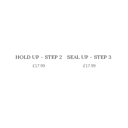
HOLD UP – STEP 2
SEAL UP – STEP 3
£
17.99
£
17.99