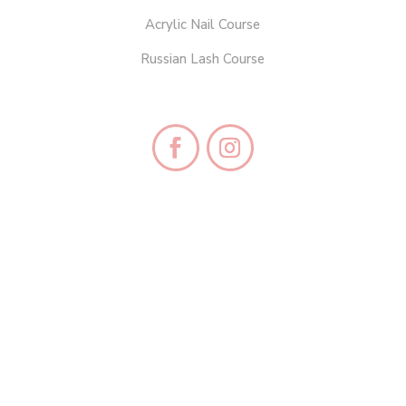
Acrylic Nail Course
Russian Lash Course