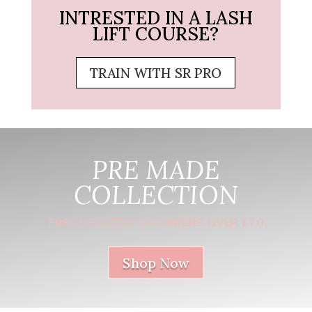
INTRESTED IN A LASH
LIFT COURSE?
TRAIN WITH SR PRO
PRE MADE
COLLECTION
FREE DELIVERY ON ORDERS OVER £70
Shop Now