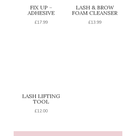
FIX UP –
LASH & BROW
ADHESIVE
FOAM CLEANSER
£
17.99
£
13.99
LASH LIFTING
TOOL
£
12.00