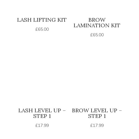
LASH LIFTING KIT
BROW
LAMINATION KIT
£
65.00
£
65.00
LASH LEVEL UP –
BROW LEVEL UP –
STEP 1
STEP 1
£
17.99
£
17.99