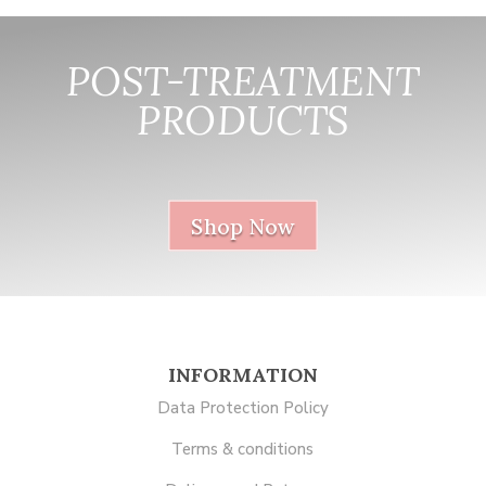
POST-TREATMENT
PRODUCTS
nnnnnnnnnnnn
Shop Now
INFORMATION
Data Protection Policy
Terms & conditions