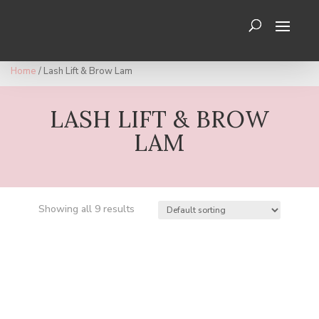
Home
/ Lash Lift & Brow Lam
LASH LIFT & BROW
LAM
Showing all 9 results