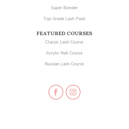
Super Bonder
Top Grade Lash Pads
FEATURED COURSES
Classic Lash Course
Acrylic Nail Course
Russian Lash Course