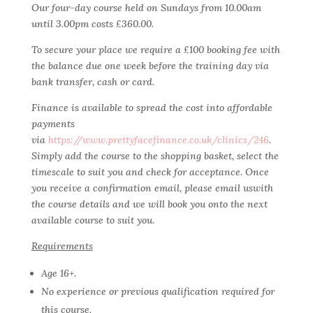
Our four-day course held on Sundays from 10.00am
until 3.00pm costs £360.00.
To secure your place we require a £100 booking fee with
the balance due one week before the training day via
bank transfer, cash or card.
Finance is available to spread the cost into affordable
payments
via
https://www.prettyfacefinance.co.uk/clinics/246
.
Simply add the course to the shopping basket, select the
timescale to suit you and check for acceptance. Once
you receive a confirmation email, please email uswith
the course details and we will book you onto the next
available course to suit you.
Requirements
Age 16+.
No experience or previous qualification required for
this course.