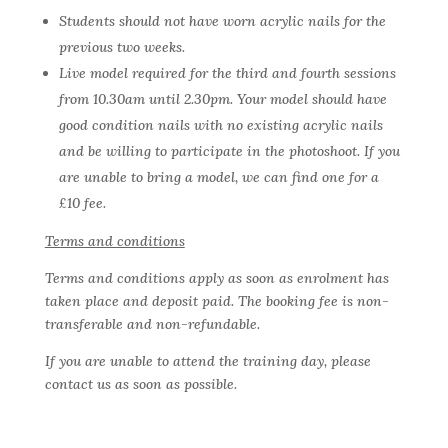
Students should not have worn acrylic nails for the
previous two weeks.
Live model required for the third and fourth sessions
from 10.30am until 2.30pm. Your model should have
good condition nails with no existing acrylic nails
and be willing to participate in the photoshoot. If you
are unable to bring a model, we can find one for a
£10 fee.
Terms and conditions
Terms and conditions apply as soon as enrolment has
taken place and deposit paid. The booking fee is non-
transferable and non-refundable.
If you are unable to attend the training day, please
contact us as soon as possible.