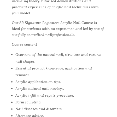
including theory, tutor-led demonstrations and
practical experience of acrylic nail techniques with
your model.
Our SR Signature Beginners Acrylic Nail Course is
ideal for students with no experience and led by one of
our fully accredited nailprofessionals.
Course content
Overview of the natural nail, structure and various
nail shapes.
Essential product knowledge, application and
removal.
Acrylic application on tips.
Acrylic natural nail overlays.
Acrylic infill and repair procedure.
Form sculpting.
Nail diseases and disorders
Aftercare advice.