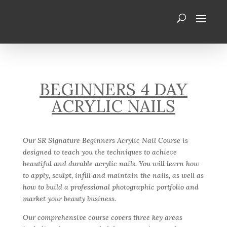
BEGINNERS 4 DAY
ACRYLIC NAILS
Our SR Signature Beginners Acrylic Nail Course is
designed to teach you the techniques to achieve
beautiful and durable acrylic nails. You will learn how
to apply, sculpt, infill and maintain the nails, as well as
how to build a professional photographic portfolio and
market your beauty business.
Our comprehensive course covers three key areas