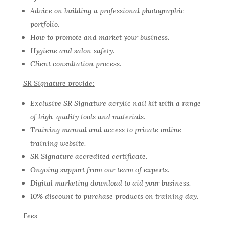
Advice on building a professional photographic
portfolio.
How to promote and market your business.
Hygiene and salon safety.
Client consultation process.
SR Signature provide:
Exclusive SR Signature acrylic nail kit with a range
of high-quality tools and materials.
Training manual and access to private online
training website.
SR Signature accredited certificate.
Ongoing support from our team of experts.
Digital marketing download to aid your business.
10% discount to purchase products on training day.
Fees