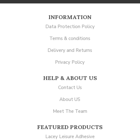
INFORMATION
Data Protection Policy
Terms & conditions
Delivery and Returns
Privacy Policy
HELP & ABOUT US
Contact Us
About US
Meet The Team
FEATURED PRODUCTS
Lacey Leisure Adhesive