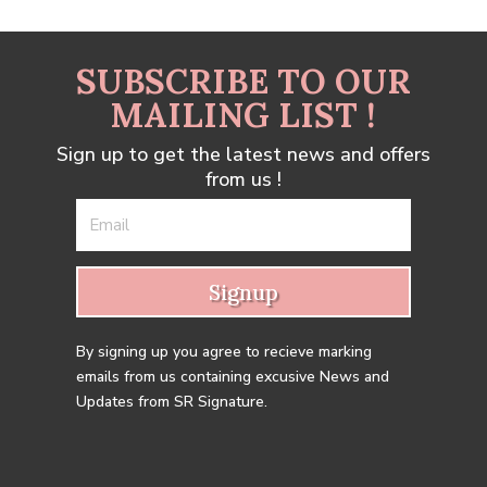
SUBSCRIBE TO OUR
MAILING LIST !
Sign up to get the latest news and offers
from us !
Signup
By signing up you agree to recieve marking
emails from us containing excusive News and
Updates from SR Signature.