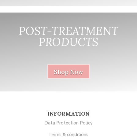
POST-TREATMENT
PRODUCTS
nnnnnnnnnnnn
Shop Now
INFORMATION
Data Protection Policy
Terms & conditions