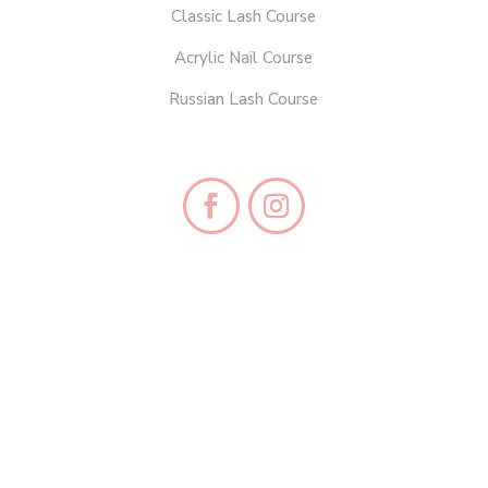
Classic Lash Course
Acrylic Nail Course
Russian Lash Course