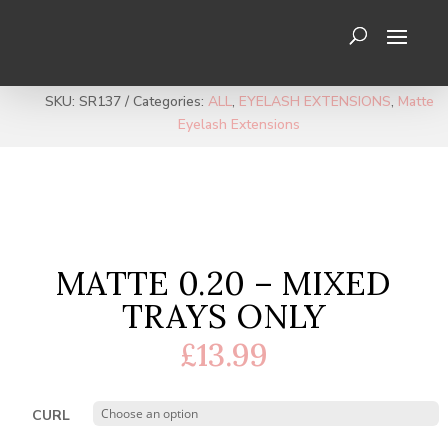
SKU:
SR137
Categories:
ALL
,
EYELASH EXTENSIONS
,
Matte
Eyelash Extensions
MATTE 0.20 – MIXED
TRAYS ONLY
£
13.99
CURL