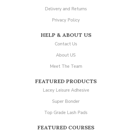
Delivery and Returns
Privacy Policy
HELP & ABOUT US
Contact Us
About US
Meet The Team
FEATURED PRODUCTS
Lacey Leisure Adhesive
Super Bonder
Top Grade Lash Pads
FEATURED COURSES