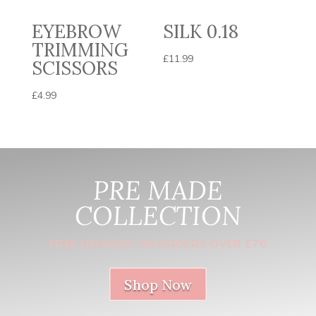
EYEBROW
SILK 0.18
TRIMMING
£
11.99
SCISSORS
£
4.99
PRE MADE
COLLECTION
FREE DELIVERY ON ORDERS OVER £70
Shop Now