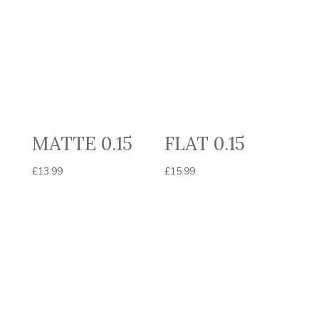
MATTE 0.15
FLAT 0.15
£
13.99
£
15.99