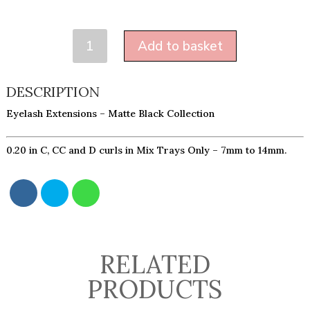
MATTE
Add to basket
0.20
-
MIXED
DESCRIPTION
TRAYS
Eyelash Extensions – Matte Black Collection
ONLY
QUANTITY
0.20 in C, CC and D curls in Mix Trays Only – 7mm to 14mm.
RELATED
PRODUCTS