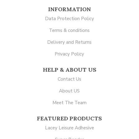
INFORMATION
Data Protection Policy
Terms & conditions
Delivery and Returns
Privacy Policy
HELP & ABOUT US
Contact Us
About US
Meet The Team
FEATURED PRODUCTS
Lacey Leisure Adhesive