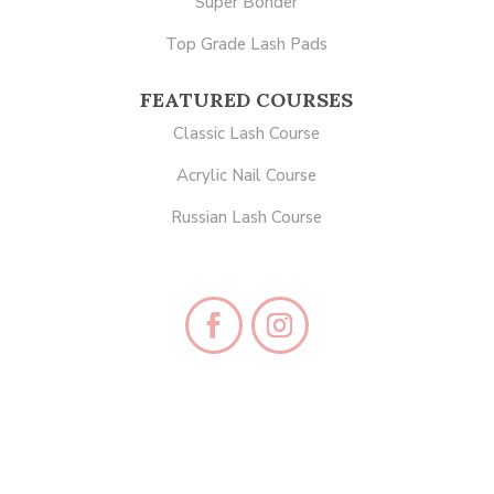
Super Bonder
Top Grade Lash Pads
FEATURED COURSES
Classic Lash Course
Acrylic Nail Course
Russian Lash Course