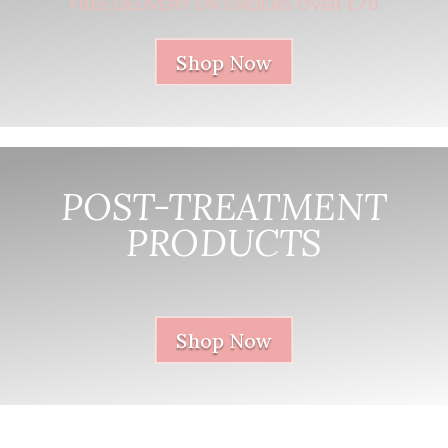
FREE DELIVERY ON ORDERS OVER £70
Shop Now
POST-TREATMENT
PRODUCTS
nnnnnnnnnnnn
Shop Now