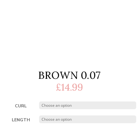
BROWN 0.07
£
14.99
CURL
LENGTH