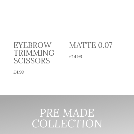
EYEBROW
MATTE 0.07
TRIMMING
£
14.99
SCISSORS
£
4.99
PRE MADE
COLLECTION