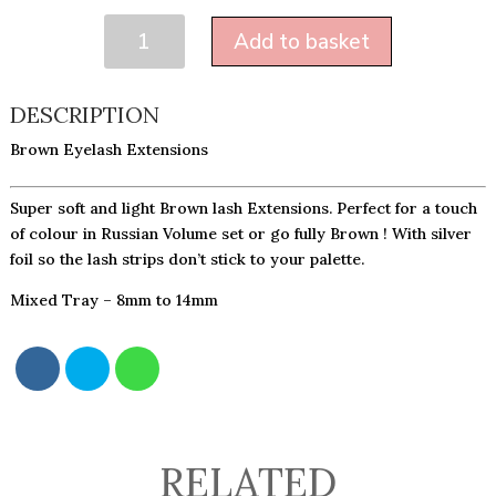
BROWN
Add to basket
0.07
QUANTITY
DESCRIPTION
Brown Eyelash Extensions
Super soft and light Brown lash Extensions. Perfect for a touch
of colour in Russian Volume set or go fully Brown ! With silver
foil so the lash strips don’t stick to your palette.
Mixed Tray – 8mm to 14mm
RELATED