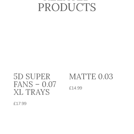
PRODUCTS
5D SUPER
MATTE 0.03
FANS – 0.07
£
14.99
XL TRAYS
£
17.99