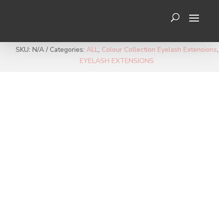
SKU:
N/A
Categories:
ALL
,
Colour Collection Eyelash Extensions
,
EYELASH EXTENSIONS